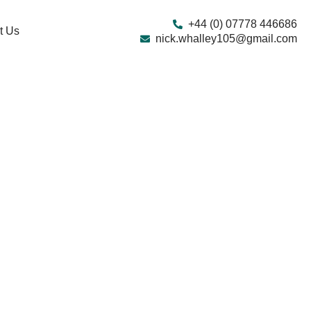
+44 (0) 07778 446686
t Us
nick.whalley105@gmail.com