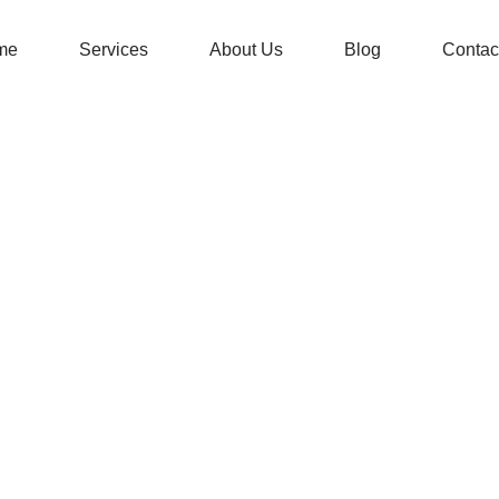
me
Services
About Us
Blog
Contac