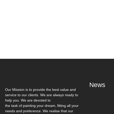
Book a Visit
News
Our Mission is to provide the best value and
service to our clients. We are always ready to
help you. We are devoted to
the task of painting your dream, fitting all your
needs and preference. We realise that our