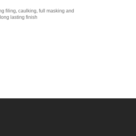
g filing, caulking, full masking and
long lasting finish