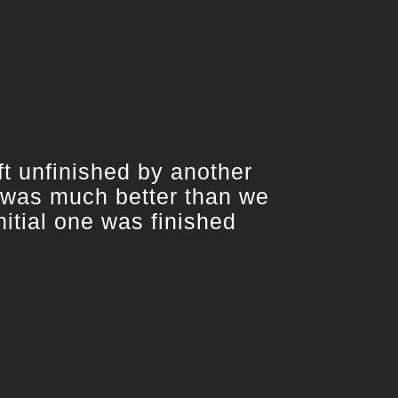
 unfinished by another
 was much better than we
itial one was finished