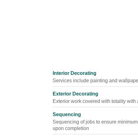
Interior Decorating
Services include painting and wallpape
Exterior Decorating
Exterior work covered with totality wit
Sequencing
Sequencing of jobs to ensure minimum of
upon completion