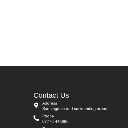
iscover Blue Egg Decor
Contact Us
Address
Sunningdale and surrounding areas
Phone
07778 446686