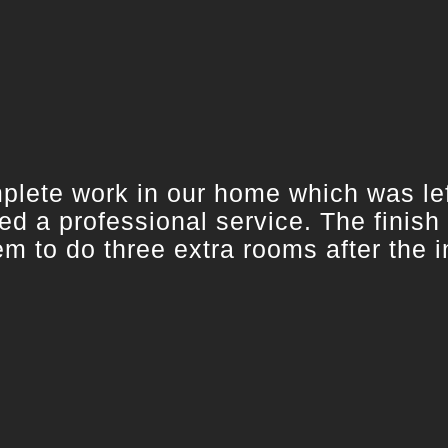
ete work in our home which was left
d a professional service. The finish
 to do three extra rooms after the in