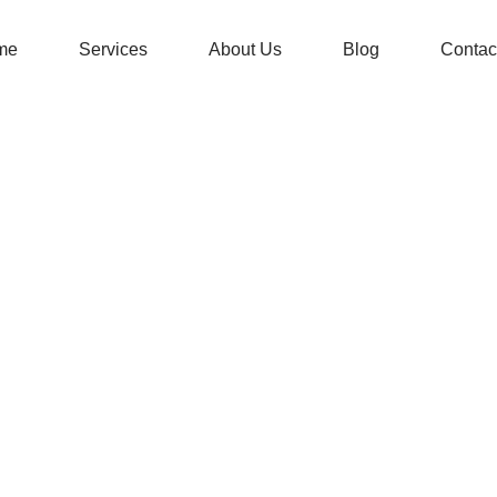
me
Services
About Us
Blog
Contac