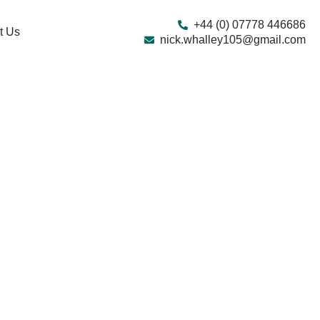
+44 (0) 07778 446686
t Us
nick.whalley105@gmail.com