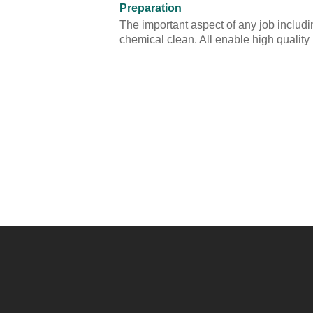
Preparation
The important aspect of any job includin
chemical clean. All enable high quality 