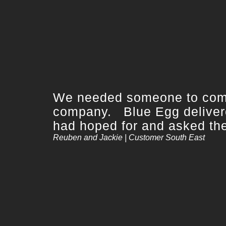
We needed someone to compl
company. Blue Egg delivere
had hoped for and asked them
Reuben and Jackie | Customer South East