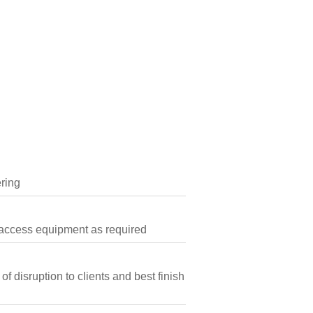
ring
h access equipment as required
 disruption to clients and best finish