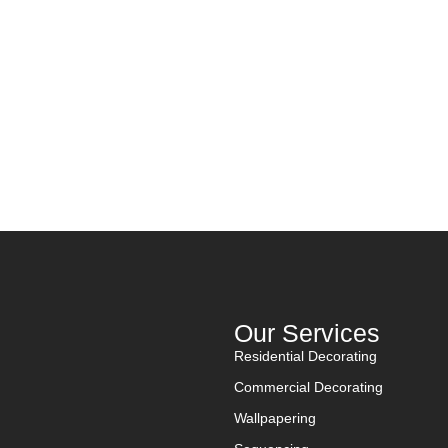
Get A Quote
Discover Us
D
Contact Us
Work with Us
Our Services
Residential Decorating
Commercial Decorating
Wallpapering