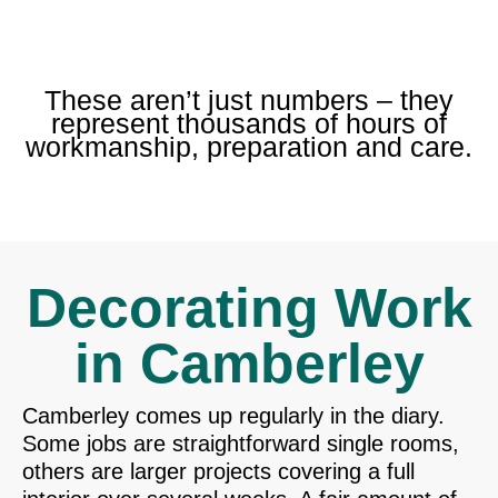
These aren’t just numbers – they
represent thousands of hours of
workmanship, preparation and care.
Decorating Work
in Camberley
Camberley comes up regularly in the diary.
Some jobs are straightforward single rooms,
others are larger projects covering a full