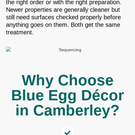
the right order or with the right preparation.
Newer properties are generally cleaner but
still need surfaces checked properly before
anything goes on them. Both get the same
treatment.
Why Choose
Blue Egg Décor
in Camberley?