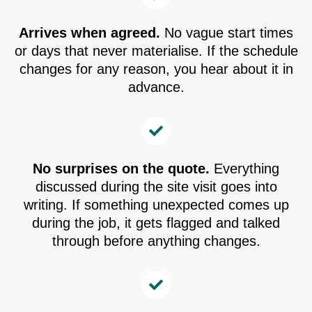
Arrives when agreed.
No vague start times
or days that never materialise. If the schedule
changes for any reason, you hear about it in
advance.
No surprises on the quote.
Everything
discussed during the site visit goes into
writing. If something unexpected comes up
during the job, it gets flagged and talked
through before anything changes.