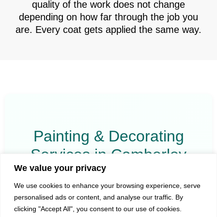
quality of the work does not change
depending on how far through the job you
are. Every coat gets applied the same way.
Painting & Decorating
Services in Camberley
We value your privacy
All services listed below reflect the work we actively
We use cookies to enhance your browsing experience, serve
carry out in Camberley and the surrounding area.
personalised ads or content, and analyse our traffic. By
clicking "Accept All", you consent to our use of cookies.