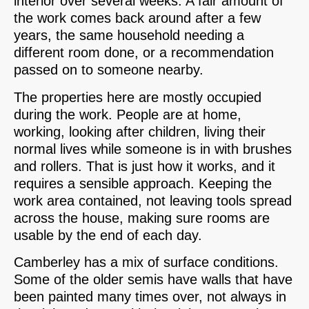
interior over several weeks. A fair amount of
the work comes back around after a few
years, the same household needing a
different room done, or a recommendation
passed on to someone nearby.
The properties here are mostly occupied
during the work. People are at home,
working, looking after children, living their
normal lives while someone is in with brushes
and rollers. That is just how it works, and it
requires a sensible approach. Keeping the
work area contained, not leaving tools spread
across the house, making sure rooms are
usable by the end of each day.
Camberley has a mix of surface conditions.
Some of the older semis have walls that have
been painted many times over, not always in