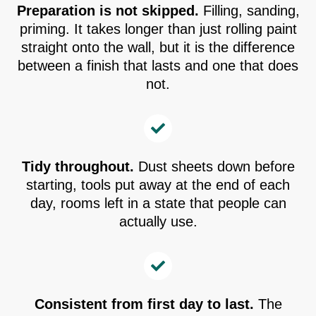
Preparation is not skipped.
Filling, sanding,
priming. It takes longer than just rolling paint
straight onto the wall, but it is the difference
between a finish that lasts and one that does
not.
Tidy throughout.
Dust sheets down before
starting, tools put away at the end of each
day, rooms left in a state that people can
actually use.
Consistent from first day to last.
The