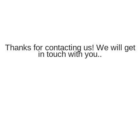
Thanks for contacting us! We will get
in touch with you..
CONTACT
Book a visit to start your