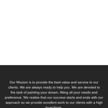
journey today
On site
Our
Get A
Discover
survey
Services
Quote
Us
Book a Visit
Discover Blue
Contact Us
Work with Us
Egg Decor
Our Mission is to provide the best value and service to our
clients. We are always ready to help you. We are devoted to
the task of painting your dream, fitting all your needs and
preference. We realise that our success starts and ends with our
approach so we provide excellent work to our clients with a high
level finish.