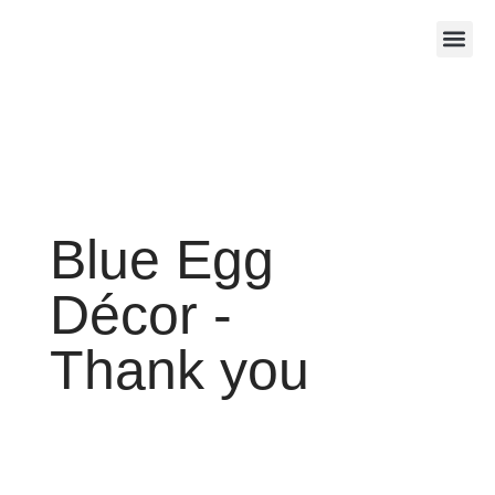
About Us
Contact Us
Blue Egg
Décor -
Thank you