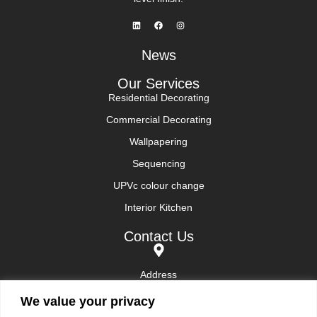
News
Our Services
Residential Decorating
Commercial Decorating
Wallpapering
Sequencing
UPVc colour change
Interior Kitchen
Contact Us
Address
Sunningdale and surrounding areas
We value your privacy