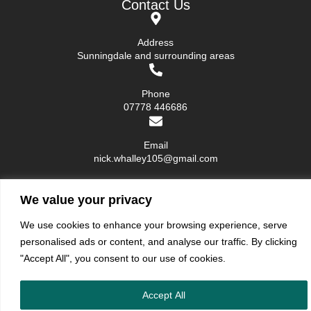
Contact Us
Address
Sunningdale and surrounding areas
Phone
07778 446686
Email
nick.whalley105@gmail.com
We value your privacy
We use cookies to enhance your browsing experience, serve
Blue Egg Decor ©. All rights reserved.
Privacy Policy
|
Terms and Condition
personalised ads or content, and analyse our traffic. By clicking
"Accept All", you consent to our use of cookies.
Accept All