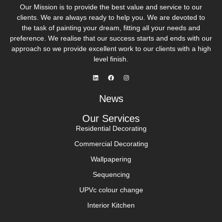
Our Mission is to provide the best value and service to our
clients. We are always ready to help you. We are devoted to
the task of painting your dream, fitting all your needs and
preference. We realise that our success starts and ends with our
approach so we provide excellent work to our clients with a high
level finish.
News
Our Services
Residential Decorating
Commercial Decorating
Wallpapering
Sequencing
UPVc colour change
Interior Kitchen