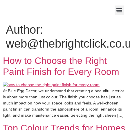
About Us
Contact Us
Author:
web@thebrightclick.co.
How to Choose the Right
Paint Finish for Every Room
At Blue Egg Decor, we understand that creating a beautiful interior
is about more than just colour. The finish you choose has just as
much impact on how your space looks and feels. A well-chosen
paint finish can transform the atmosphere of a room, enhance its
light, and make maintenance easier. Selecting the right sheen […]
Top Colour Trends for Homes