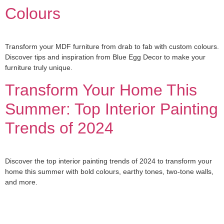
Colours
Transform your MDF furniture from drab to fab with custom colours.
Discover tips and inspiration from Blue Egg Decor to make your
furniture truly unique.
Transform Your Home This
Summer: Top Interior Painting
Trends of 2024
Discover the top interior painting trends of 2024 to transform your
home this summer with bold colours, earthy tones, two-tone walls,
and more.