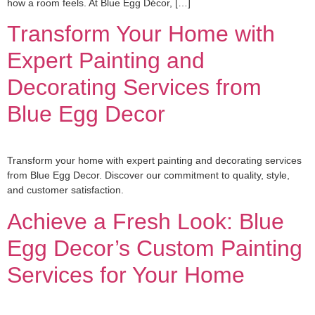
how a room feels. At Blue Egg Décor, […]
Transform Your Home with
Expert Painting and
Decorating Services from
Blue Egg Decor
Transform your home with expert painting and decorating services
from Blue Egg Decor. Discover our commitment to quality, style,
and customer satisfaction.
Achieve a Fresh Look: Blue
Egg Decor’s Custom Painting
Services for Your Home