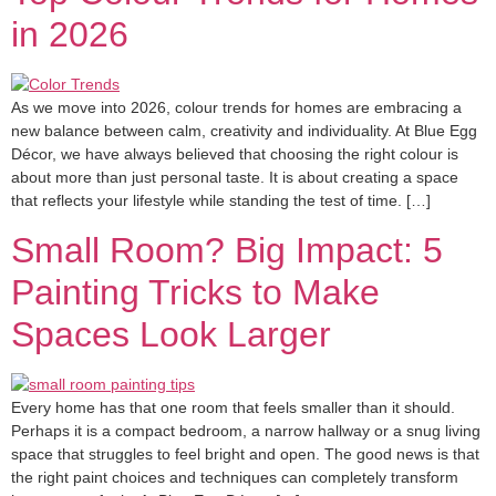
in 2026
As we move into 2026, colour trends for homes are embracing a
new balance between calm, creativity and individuality. At Blue Egg
Décor, we have always believed that choosing the right colour is
about more than just personal taste. It is about creating a space
that reflects your lifestyle while standing the test of time. […]
Small Room? Big Impact: 5
Painting Tricks to Make
Spaces Look Larger
Every home has that one room that feels smaller than it should.
Perhaps it is a compact bedroom, a narrow hallway or a snug living
space that struggles to feel bright and open. The good news is that
the right paint choices and techniques can completely transform