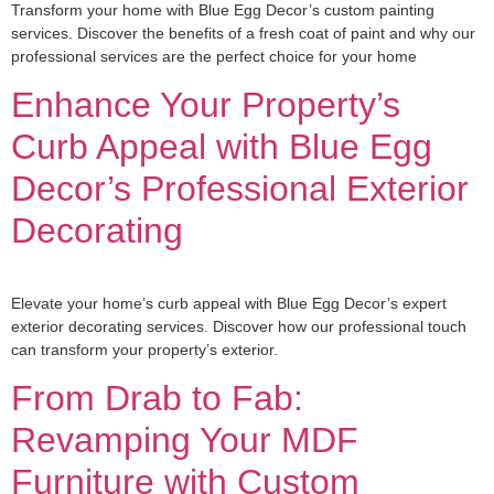
Transform your home with Blue Egg Decor’s custom painting
services. Discover the benefits of a fresh coat of paint and why our
professional services are the perfect choice for your home
Enhance Your Property’s
Curb Appeal with Blue Egg
Decor’s Professional Exterior
Decorating
Elevate your home’s curb appeal with Blue Egg Decor’s expert
exterior decorating services. Discover how our professional touch
can transform your property’s exterior.
From Drab to Fab:
Revamping Your MDF
Furniture with Custom